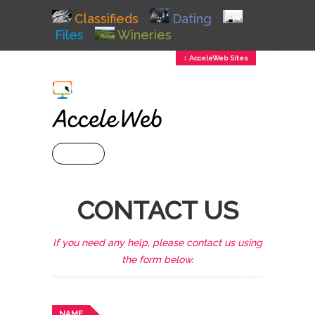
Classifieds
Dating
Files
Wineries
↕ AcceleWeb Sites
+ MENU
CONTACT US
If you need any help, please contact us using
the form below.
NAME