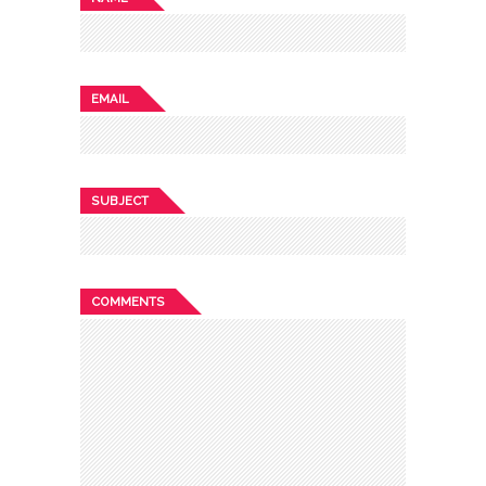
EMAIL
SUBJECT
COMMENTS