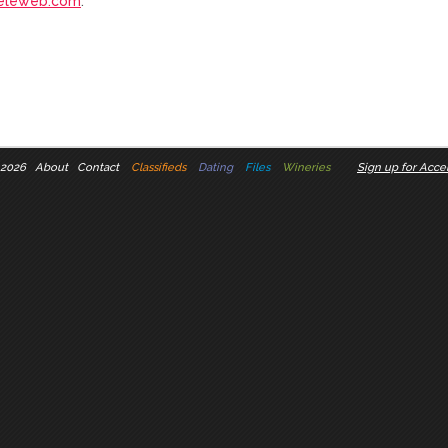
eleweb.com
.
 2026
About
Contact
Classifieds
Dating
Files
Wineries
Sign up for Accel