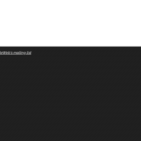
eWeb's mailing list