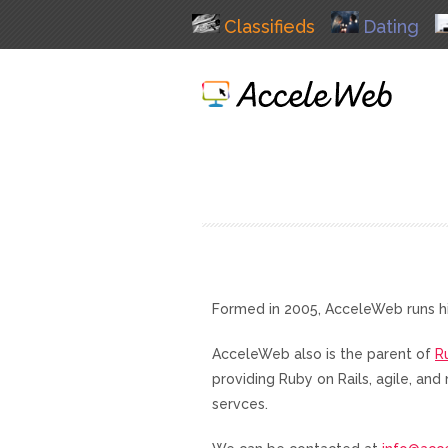
Classifieds
Dating
Formed in 2005, AcceleWeb runs h
AcceleWeb also is the parent of
R
providing Ruby on Rails, agile, a
servces.