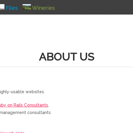
Files
Wineries
ABOUT US
ighly-usable websites.
uby on Rails Consultants
,
nd management consultants