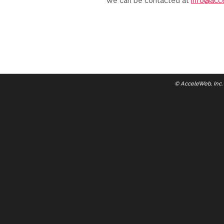
We can be contacted at
info@acc
©
AcceleWeb, Inc.