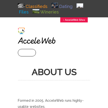
Classifieds
Dating
Files
Wineries
↕ AcceleWeb Sites
+ MENU
ABOUT US
Formed in 2005, AcceleWeb runs highly-
usable websites.