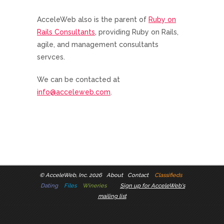
AcceleWeb also is the parent of
Ruby on
Rails Consultants
, providing Ruby on Rails,
agile, and management consultants
servces.
We can be contacted at
info@acceleweb.com
.
©
AcceleWeb, Inc. 2026
About
Contact
Classifieds
Dating
Files
Wineries
Sign up for AcceleWeb's
mailing list