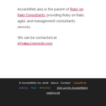
AcceleWeb also is the parent of
Ruby on
Rails Consultants
, providing Ruby on Rails,
agile, and management consultants
servces.
We can be contacted at
info@acceleweb.com
.
©
AcceleWeb, Inc. 2026
About
Contact
Classifieds
Dating
Files
Wineries
Sign up for AcceleWeb's
mailing list