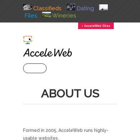
Classifieds
Dating
Files
Wineries
↕ AcceleWeb Sites
+ MENU
ABOUT US
Formed in 2005, AcceleWeb runs highly-
usable websites.