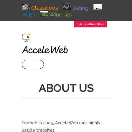
Classifieds
Dating
Files
Wineries
↕ AcceleWeb Sites
+ MENU
ABOUT US
Formed in 2005, AcceleWeb runs highly-
usable websites.