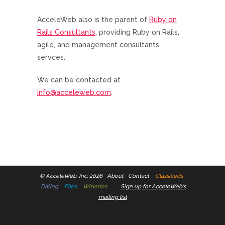
AcceleWeb also is the parent of
Ruby on
Rails Consultants
, providing Ruby on Rails,
agile, and management consultants
servces.
We can be contacted at
info@acceleweb.com
.
©
AcceleWeb, Inc. 2026
About
Contact
Classifieds
Dating
Files
Wineries
Sign up for AcceleWeb's
mailing list