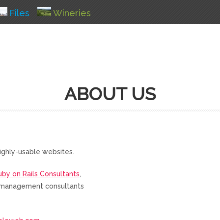
Files
Wineries
ABOUT US
ighly-usable websites.
uby on Rails Consultants
,
nd management consultants