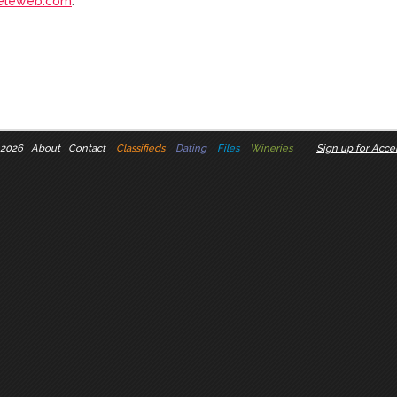
eleweb.com
.
 2026
About
Contact
Classifieds
Dating
Files
Wineries
Sign up for Accel