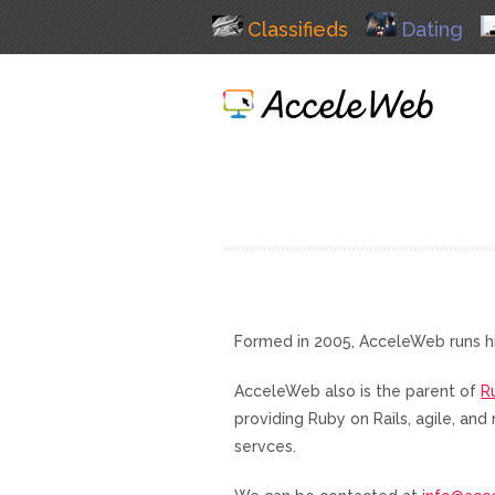
Classifieds
Dating
Formed in 2005, AcceleWeb runs h
AcceleWeb also is the parent of
R
providing Ruby on Rails, agile, a
servces.