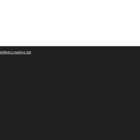
eWeb's mailing list