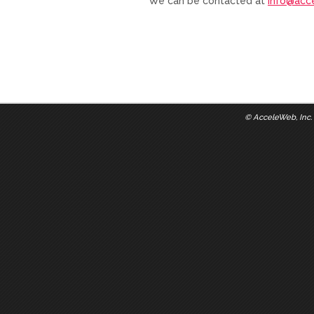
We can be contacted at
info@acc
©
AcceleWeb, Inc.