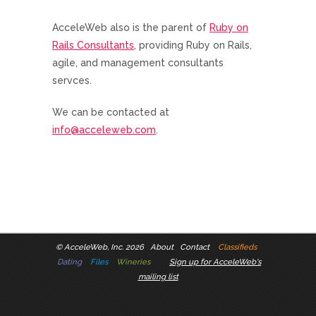
AcceleWeb also is the parent of
Ruby on
Rails Consultants
, providing Ruby on Rails,
agile, and management consultants
servces.
We can be contacted at
info@acceleweb.com
.
©
AcceleWeb, Inc. 2026
About
Contact
Classifieds
Dating
Files
Wineries
Sign up for AcceleWeb's
mailing list