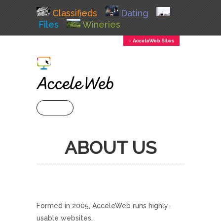
Classifieds
Dating
Files
Wineries
↕ AcceleWeb Sites
+ MENU
ABOUT US
Formed in 2005, AcceleWeb runs highly-
usable websites.