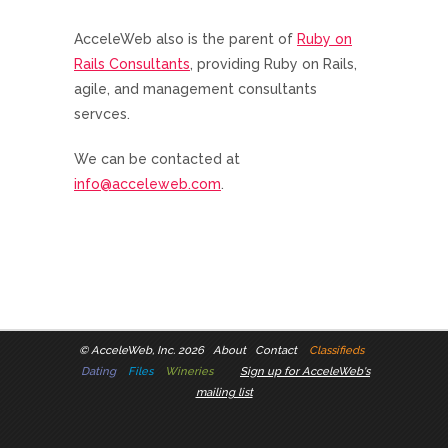
AcceleWeb also is the parent of
Ruby on
Rails Consultants
, providing Ruby on Rails,
agile, and management consultants
servces.
We can be contacted at
info@acceleweb.com
.
©
AcceleWeb, Inc. 2026
About
Contact
Classifieds
Dating
Files
Wineries
Sign up for AcceleWeb's
mailing list