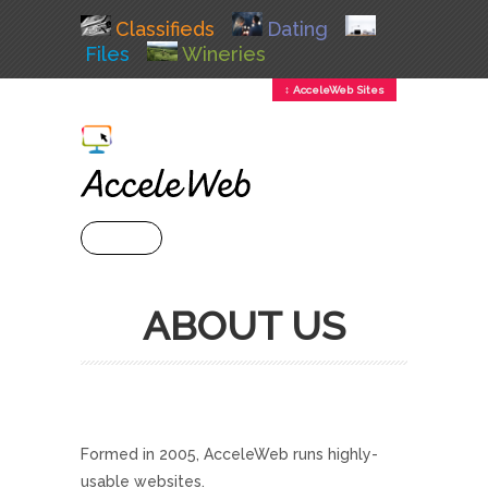
Classifieds
Dating
Files
Wineries
↕ AcceleWeb Sites
+ MENU
ABOUT US
Formed in 2005, AcceleWeb runs highly-
usable websites.