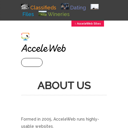
Classifieds
Dating
Files
Wineries
↕ AcceleWeb Sites
+ MENU
ABOUT US
Formed in 2005, AcceleWeb runs highly-
usable websites.