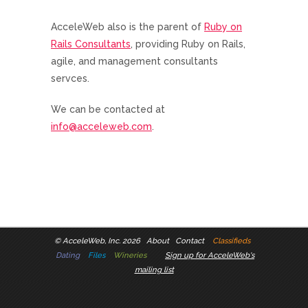
AcceleWeb also is the parent of
Ruby on
Rails Consultants
, providing Ruby on Rails,
agile, and management consultants
servces.
We can be contacted at
info@acceleweb.com
.
©
AcceleWeb, Inc. 2026
About
Contact
Classifieds
Dating
Files
Wineries
Sign up for AcceleWeb's
mailing list