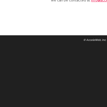
We can be contacted at
info@acc
©
AcceleWeb, Inc.