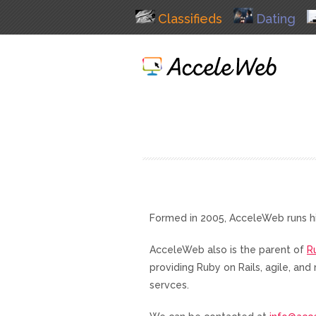
Classifieds
Dating
Formed in 2005, AcceleWeb runs h
AcceleWeb also is the parent of
R
providing Ruby on Rails, agile, a
servces.