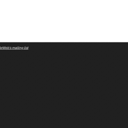
eWeb's mailing list