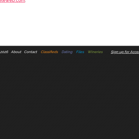
eleweb.com
.
 2026
About
Contact
Classifieds
Dating
Files
Wineries
Sign up for Accel