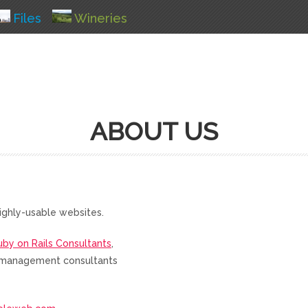
Files
Wineries
ABOUT US
ighly-usable websites.
uby on Rails Consultants
,
nd management consultants