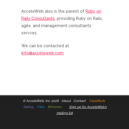
AcceleWeb also is the parent of
Ruby on
Rails Consultants
, providing Ruby on Rails,
agile, and management consultants
servces.
We can be contacted at
info@acceleweb.com
.
©
AcceleWeb, Inc. 2026
About
Contact
Classifieds
Dating
Files
Wineries
Sign up for AcceleWeb's
mailing list