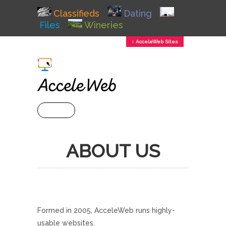
Classifieds
Dating
Files
Wineries
↕ AcceleWeb Sites
+ MENU
ABOUT US
Formed in 2005, AcceleWeb runs highly-
usable websites.