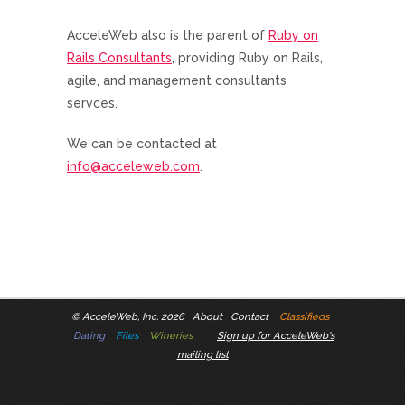
AcceleWeb also is the parent of
Ruby on
Rails Consultants
, providing Ruby on Rails,
agile, and management consultants
servces.
We can be contacted at
info@acceleweb.com
.
©
AcceleWeb, Inc. 2026
About
Contact
Classifieds
Dating
Files
Wineries
Sign up for AcceleWeb's
mailing list