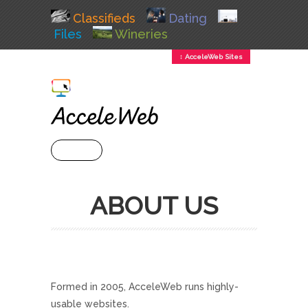
Classifieds
Dating
Files
Wineries
↕ AcceleWeb Sites
+ MENU
ABOUT US
Formed in 2005, AcceleWeb runs highly-
usable websites.